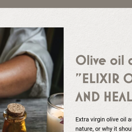
Olive oil 
"ELIXIR 
AND HEAL
Extra virgin olive oil 
nature, or why it shou