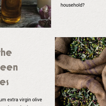
household?
the
ueen
es
m extra virgin olive