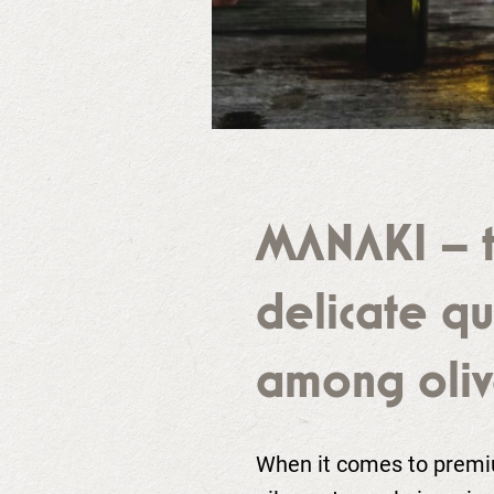
MANAKI – 
delicate q
among oliv
When it comes to premiu