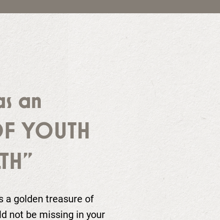
as an
OF YOUTH
TH"
as a golden treasure of
ld not be missing in your