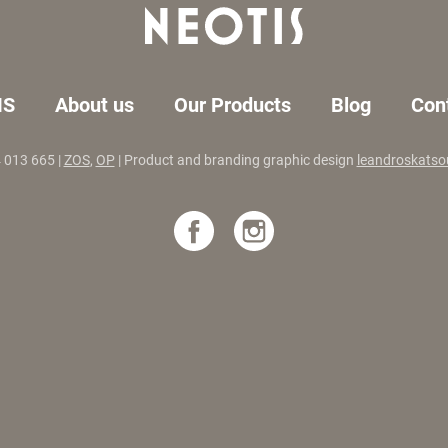
IS
About us
Our Products
Blog
Con
4 013 665 |
ZOS
,
OP
| Product and branding graphic design
leandroskatso