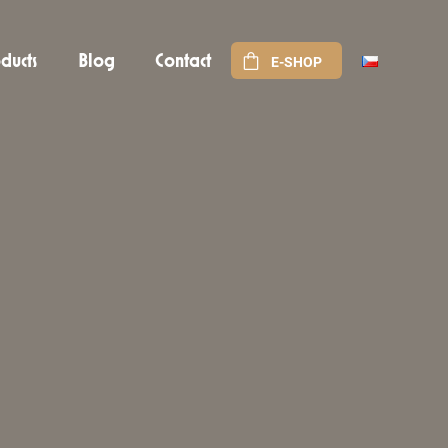
ducts
Blog
Contact
E-SHOP