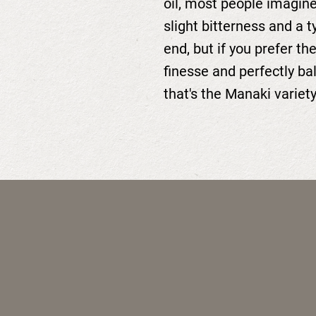
oil, most people imagine
slight bitterness and a t
end, but if you prefer th
finesse and perfectly ba
that's the Manaki variety