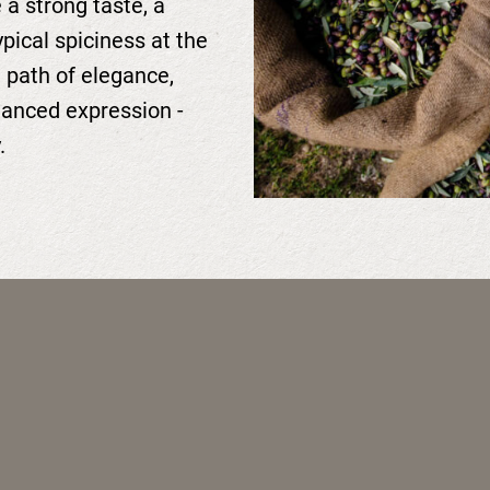
 a strong taste, a
ypical spiciness at the
e path of elegance,
lanced expression -
.