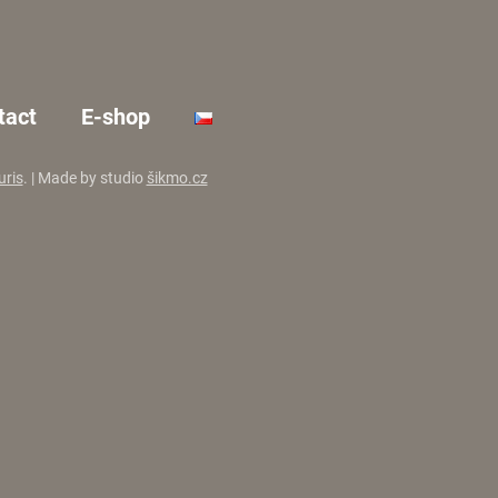
tact
E-shop
uris
. | Made by studio
šikmo.cz