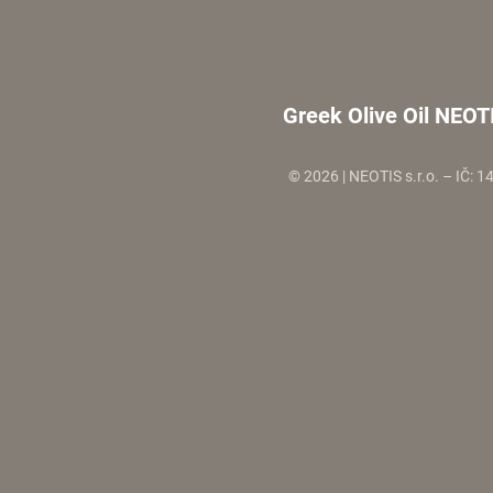
Greek Olive Oil NEOT
© 2026 | NEOTIS s.r.o. – IČ: 1