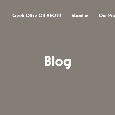
Greek Olive Oil NEOTIS
About us
Our Pro
Blog